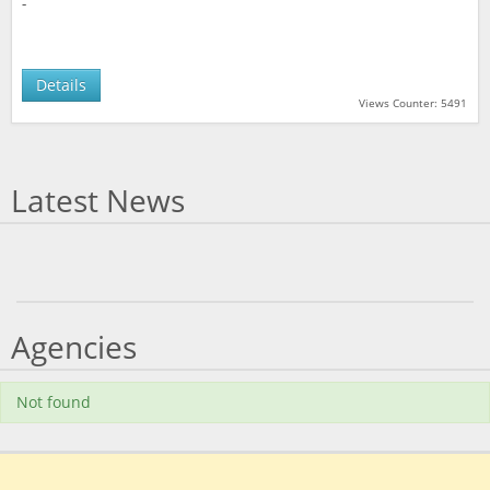
-
Details
Views Counter: 5491
Latest News
Agencies
Not found