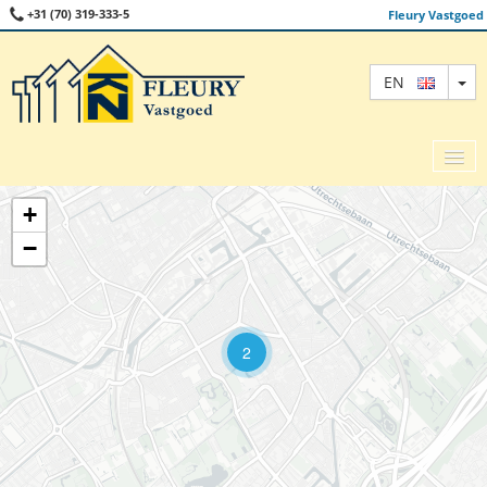
+31 (70) 319-333-5
Fleury Vastgoed
TO
EN
+
−
SALE
RENT
COMMERCIAL
2
ABOUT US
CONTACT