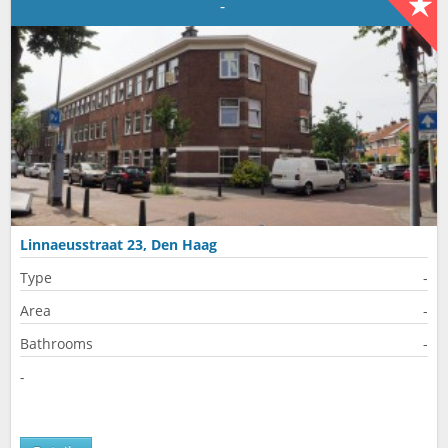
-
Linnaeusstraat 23, Den Haag
Type
-
Area
-
Bathrooms
-
-