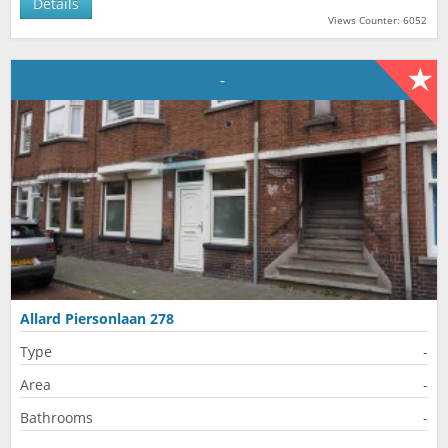
Details
Views Counter: 6052
-
Allard Piersonlaan 278
Type
-
Area
-
Bathrooms
-