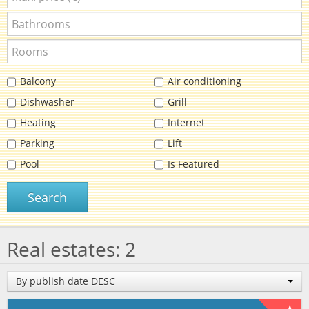
Balcony
Air conditioning
Dishwasher
Grill
Heating
Internet
Parking
Lift
Pool
Is Featured
Search
Real estates: 2
By publish date DESC