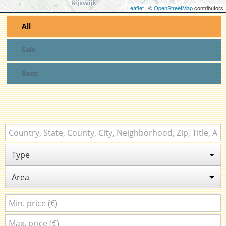
Leaflet
| ©
OpenStreetMap
contributors
All
Sale
Rent
Type
Area